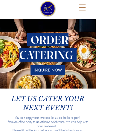
ORDER
CATERING
INQUIRE NOW
LET US CATER YOUR
NEXT EVENT!
You can enjoy your time and let us do the hard part!
From an office party to an at-home celebration, we can help with
your next event.
Please fill out the form below and we’ll be in touch soon!