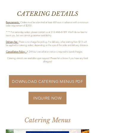
CATERING DETAILS
Requirements :
Orders must be submitted at least 48 hours in advance with a minimum
order requirement of $200.
*** For same-day orders, please contact us at
212-466-6189
. We’ll do our best to
assist you, but we cannot guarantee availability.
Delivery fee :
There is no charge for pick-up. For delivery, a fee starting from $15 will
be applied to catering orders, depending on the size of the order and delivery distance.
Cancellation Policy :
A 24-hour cancellation notice is required to avoid charges.
Catering utensils are available upon request! Please let us know if you have any food
allergies!
DOWNLOAD CATERING MENUS PDF
INQUIRE NOW
Catering Menus